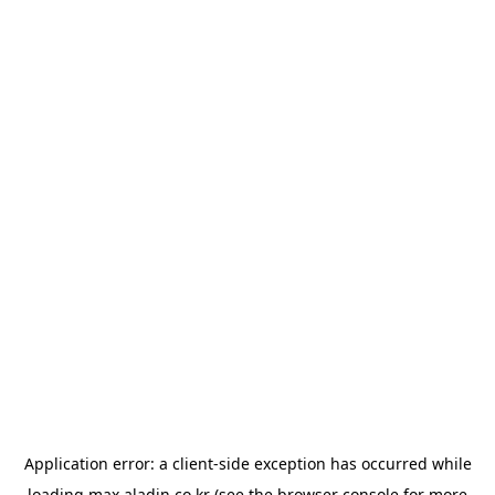
Application error: a
client
-side exception has occurred while
loading
max.aladin.co.kr
(see the
browser console
for more