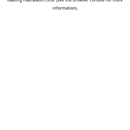
information).