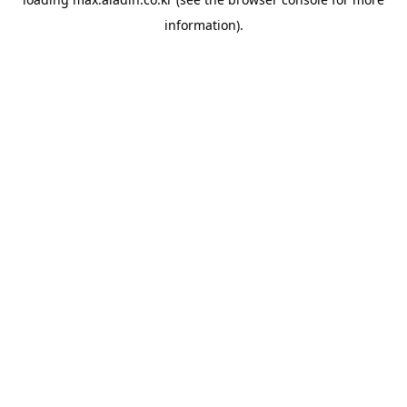
information).