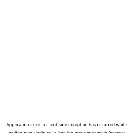
Application error: a
client
-side exception has occurred while
loading
max.aladin.co.kr
(see the
browser console
for more