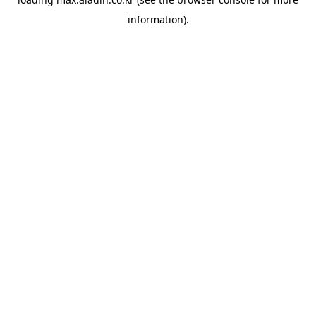
information).