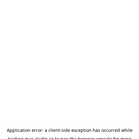
Application error: a
client
-side exception has occurred while
loading
max.aladin.co.kr
(see the
browser console
for more