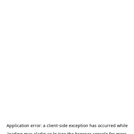
Application error: a
client
-side exception has occurred while
loading
max.aladin.co.kr
(see the
browser console
for more