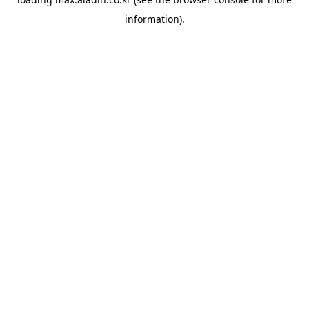
information).