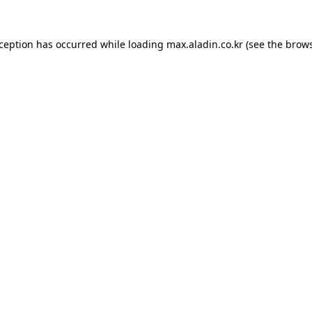
xception has occurred while loading
max.aladin.co.kr
(see the
brows