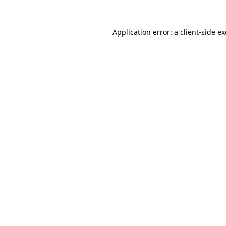
Application error: a
client
-side e