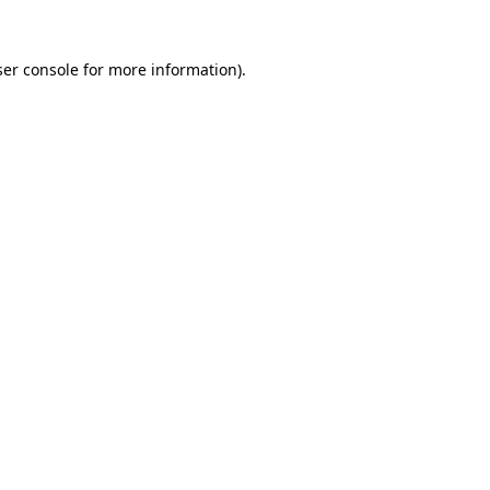
er console
for more information).