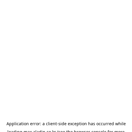
Application error: a
client
-side exception has occurred while
loading
max.aladin.co.kr
(see the
browser console
for more