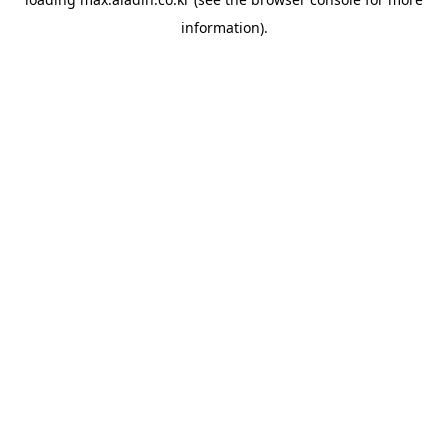
information).