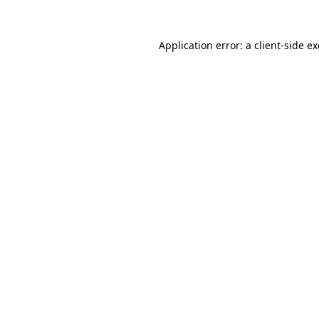
Application error: a
client
-side e