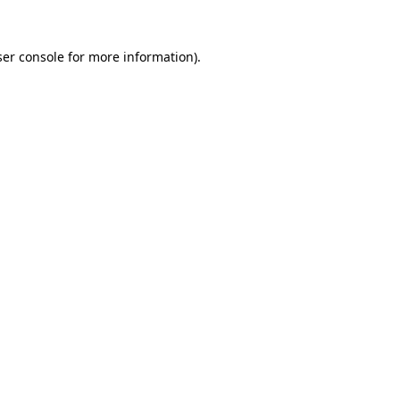
er console
for more information).