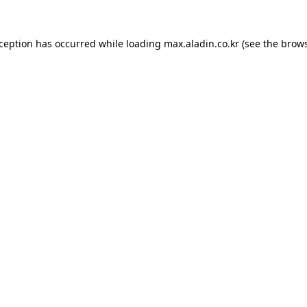
xception has occurred while loading
max.aladin.co.kr
(see the
brows