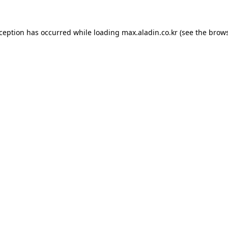
xception has occurred while loading
max.aladin.co.kr
(see the
brows