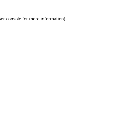
er console
for more information).