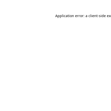
Application error: a
client
-side e