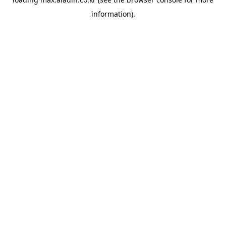
information).