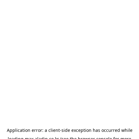
Application error: a
client
-side exception has occurred while
loading
max.aladin.co.kr
(see the
browser console
for more