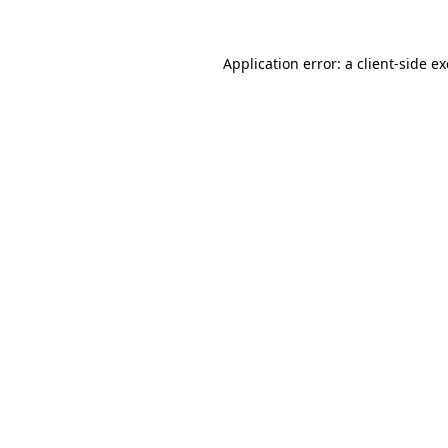
Application error: a
client
-side e