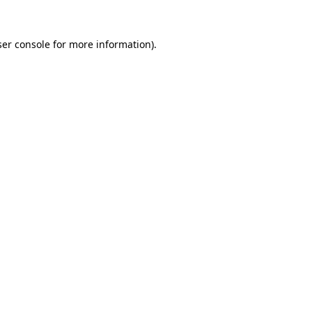
er console
for more information).