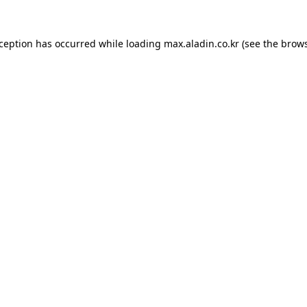
xception has occurred while loading
max.aladin.co.kr
(see the
brows