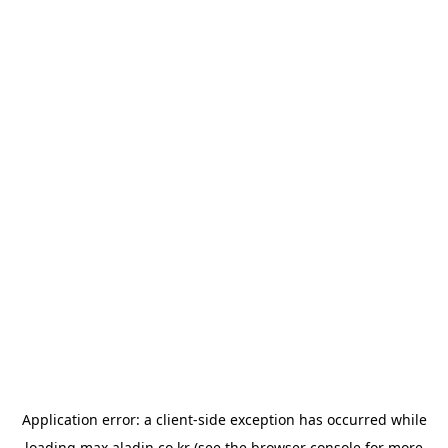
Application error: a
client
-side exception has occurred while
loading
max.aladin.co.kr
(see the
browser console
for more