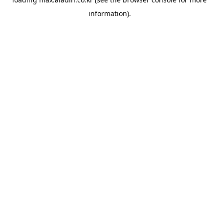
information).