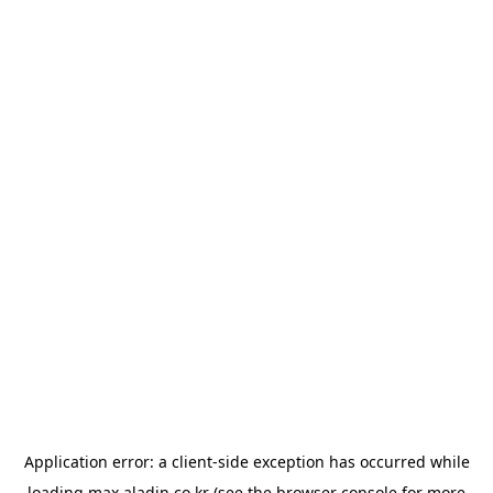
Application error: a
client
-side exception has occurred while
loading
max.aladin.co.kr
(see the
browser console
for more