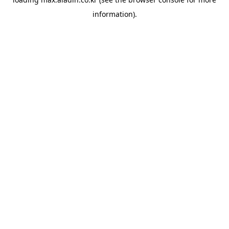
information).