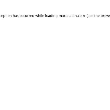
xception has occurred while loading
max.aladin.co.kr
(see the
brows