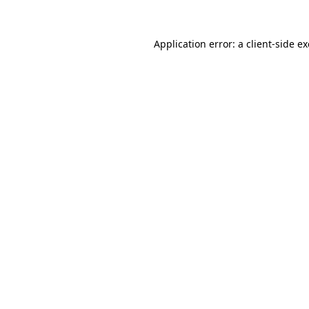
Application error: a
client
-side e