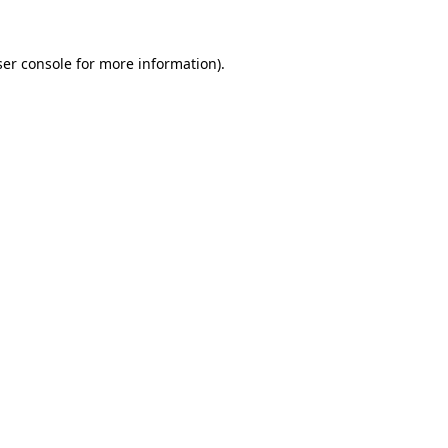
er console
for more information).