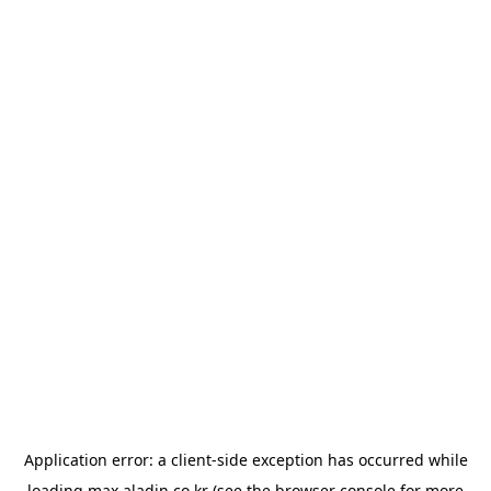
Application error: a
client
-side exception has occurred while
loading
max.aladin.co.kr
(see the
browser console
for more