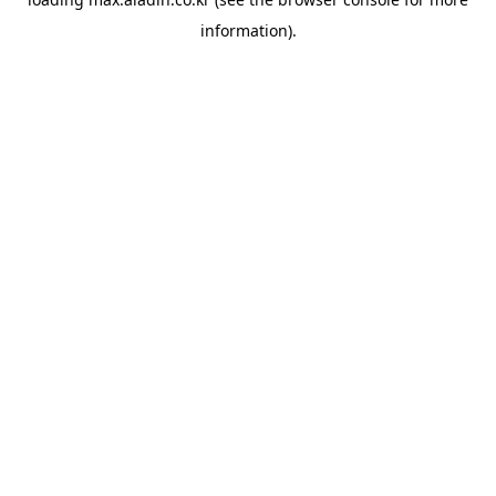
information).