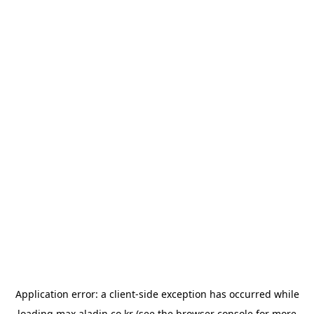
Application error: a
client
-side exception has occurred while
loading
max.aladin.co.kr
(see the
browser console
for more