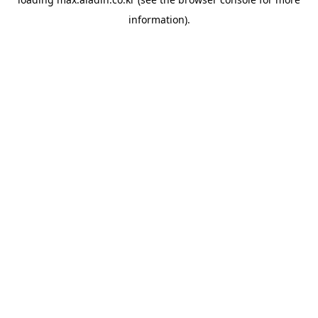
information).