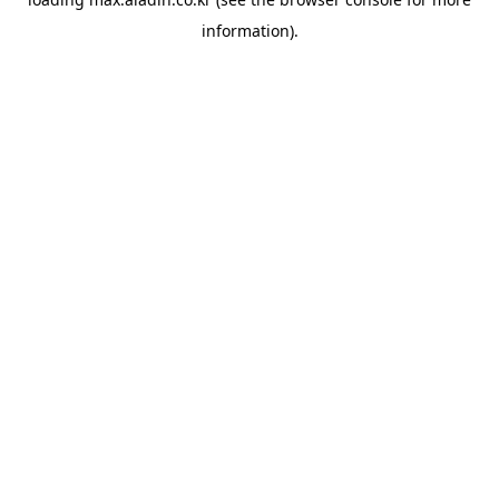
information).