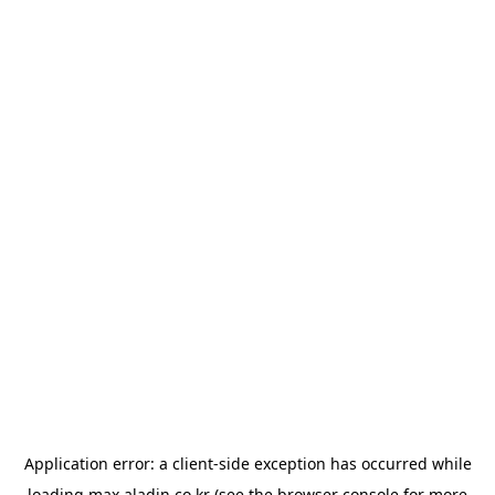
Application error: a
client
-side exception has occurred while
loading
max.aladin.co.kr
(see the
browser console
for more