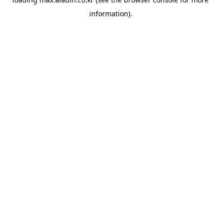
information).