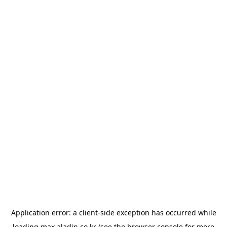
Application error: a
client
-side exception has occurred while
loading
max.aladin.co.kr
(see the
browser console
for more