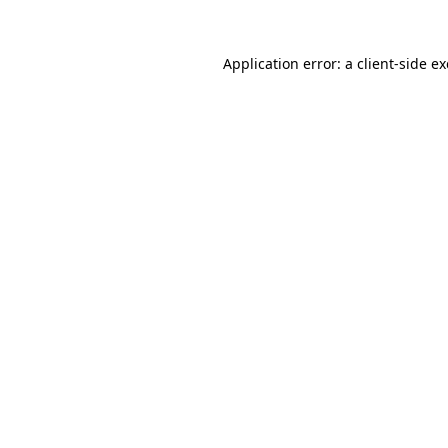
Application error: a
client
-side e