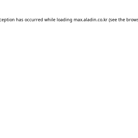
xception has occurred while loading
max.aladin.co.kr
(see the
brows