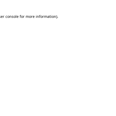
er console
for more information).