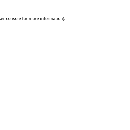
er console
for more information).