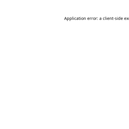
Application error: a
client
-side e