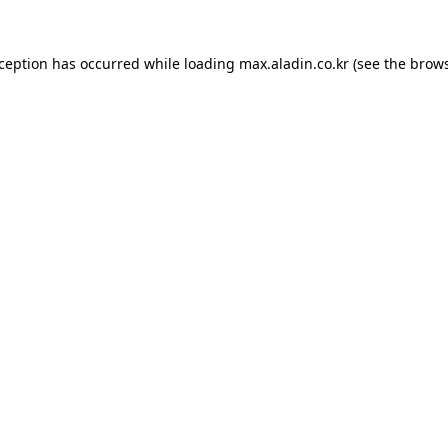
xception has occurred while loading
max.aladin.co.kr
(see the
brows