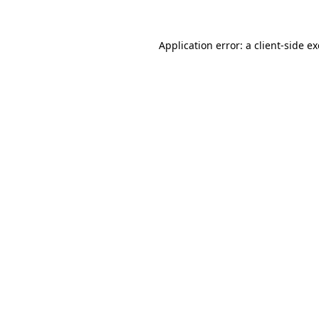
Application error: a
client
-side e