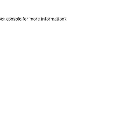
er console
for more information).