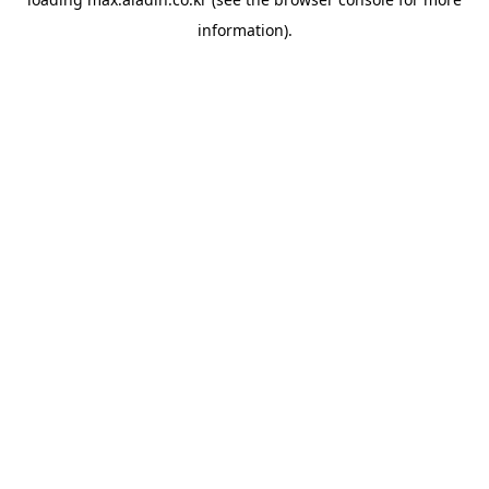
information).