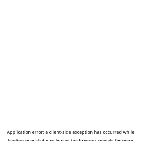
Application error: a
client
-side exception has occurred while
loading
max.aladin.co.kr
(see the
browser console
for more