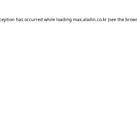
xception has occurred while loading
max.aladin.co.kr
(see the
brows