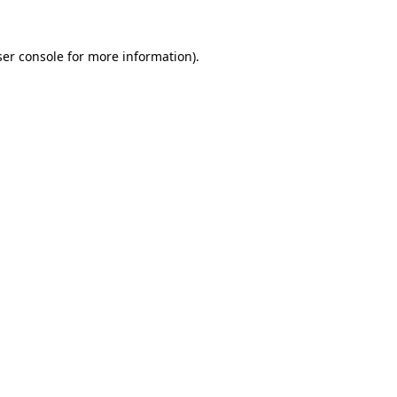
er console
for more information).