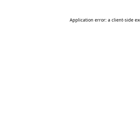
Application error: a
client
-side e