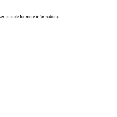
er console
for more information).