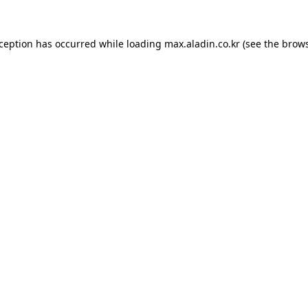
xception has occurred while loading
max.aladin.co.kr
(see the
brows