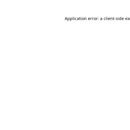
Application error: a
client
-side e