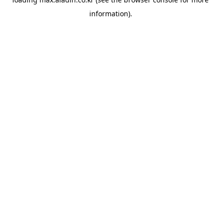
information).