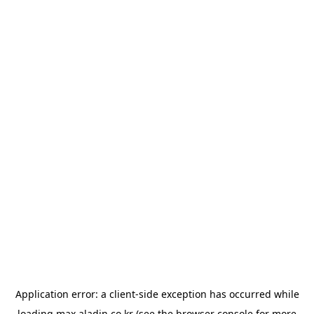
Application error: a
client
-side exception has occurred while
loading
max.aladin.co.kr
(see the
browser console
for more