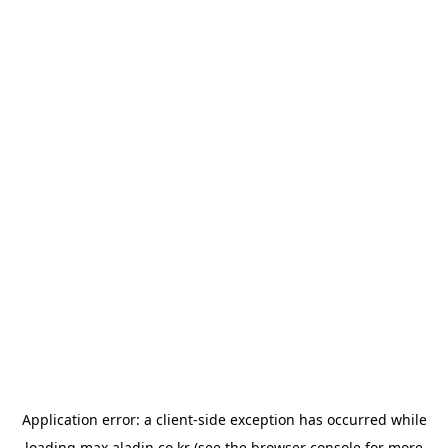
Application error: a
client
-side exception has occurred while
loading
max.aladin.co.kr
(see the
browser console
for more