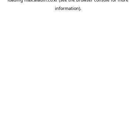
information).