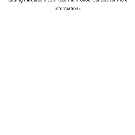
information).