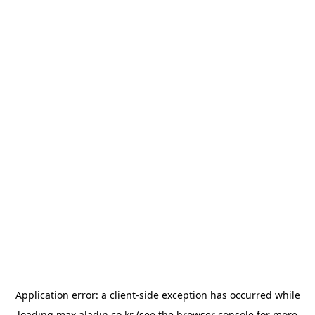
Application error: a
client
-side exception has occurred while
loading
max.aladin.co.kr
(see the
browser console
for more