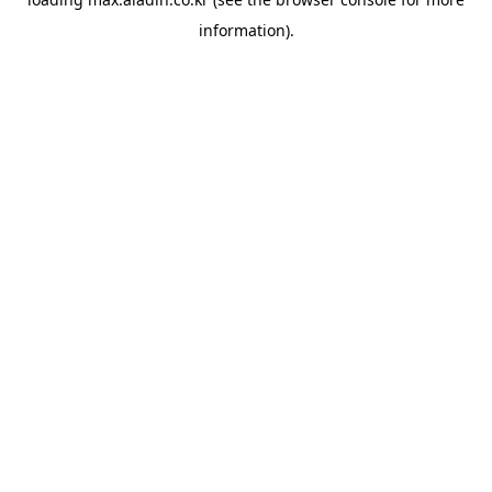
information).