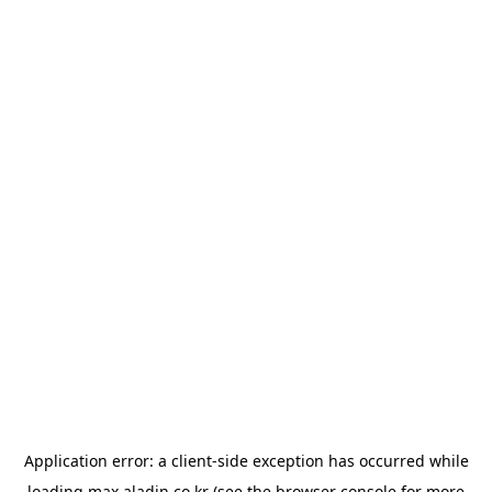
Application error: a
client
-side exception has occurred while
loading
max.aladin.co.kr
(see the
browser console
for more