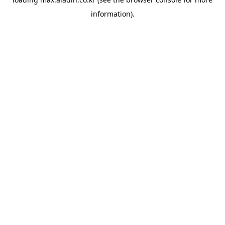
information).