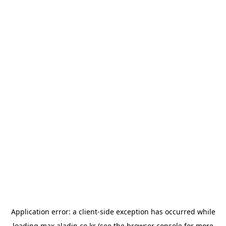
Application error: a
client
-side exception has occurred while
loading
max.aladin.co.kr
(see the
browser console
for more