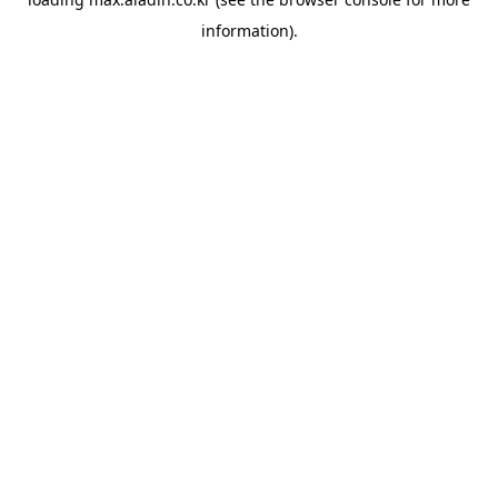
information).