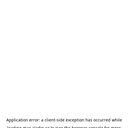
Application error: a
client
-side exception has occurred while
loading
max.aladin.co.kr
(see the
browser console
for more