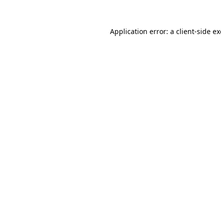
Application error: a
client
-side e