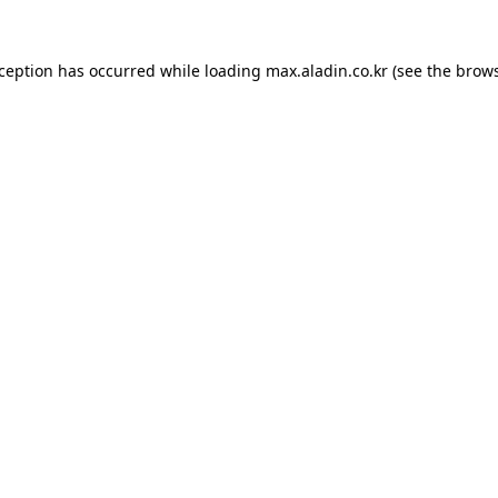
xception has occurred while loading
max.aladin.co.kr
(see the
brows