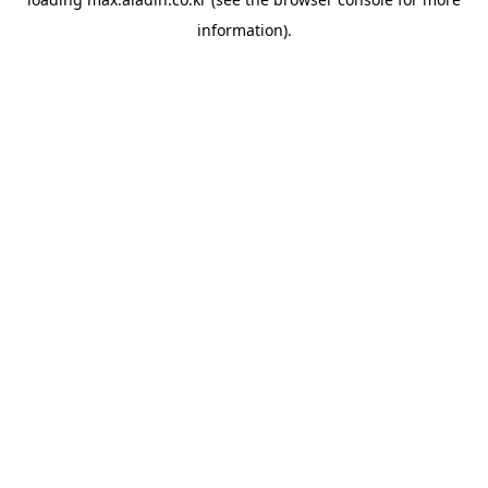
information).