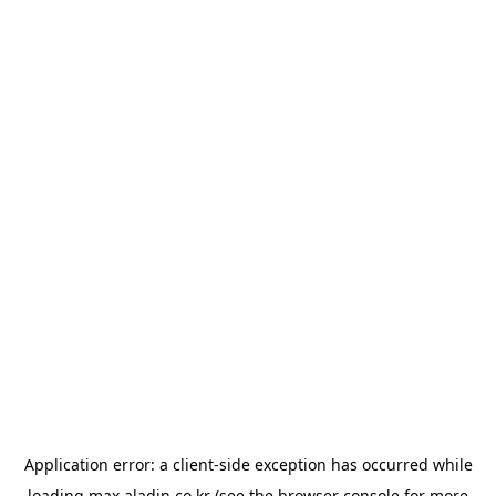
Application error: a
client
-side exception has occurred while
loading
max.aladin.co.kr
(see the
browser console
for more