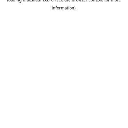
information).