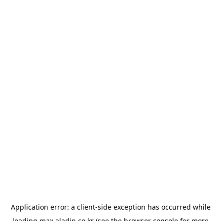
Application error: a
client
-side exception has occurred while
loading
max.aladin.co.kr
(see the
browser console
for more