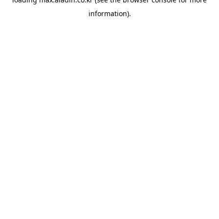
information).