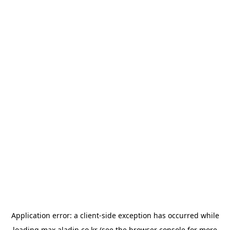
Application error: a
client
-side exception has occurred while
loading
max.aladin.co.kr
(see the
browser console
for more