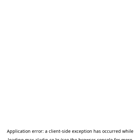
Application error: a
client
-side exception has occurred while
loading
max.aladin.co.kr
(see the
browser console
for more