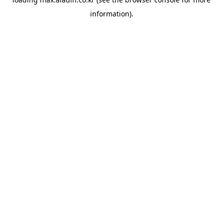
information).