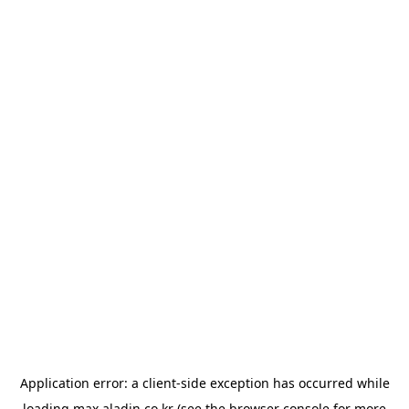
Application error: a
client
-side exception has occurred while
loading
max.aladin.co.kr
(see the
browser console
for more