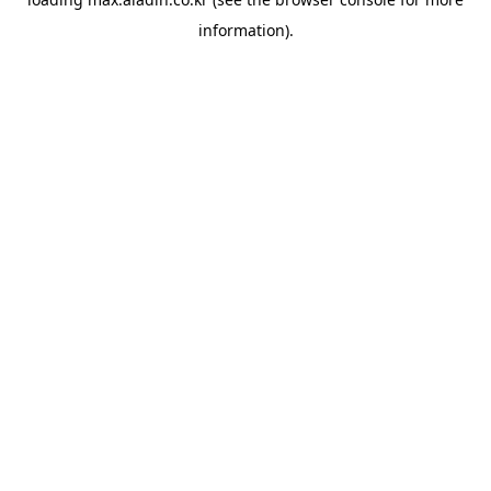
information).