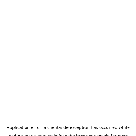
Application error: a
client
-side exception has occurred while
loading
max.aladin.co.kr
(see the
browser console
for more