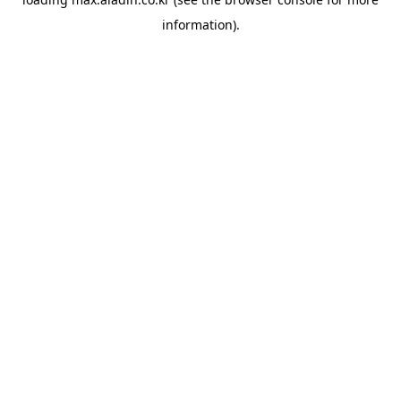
information).