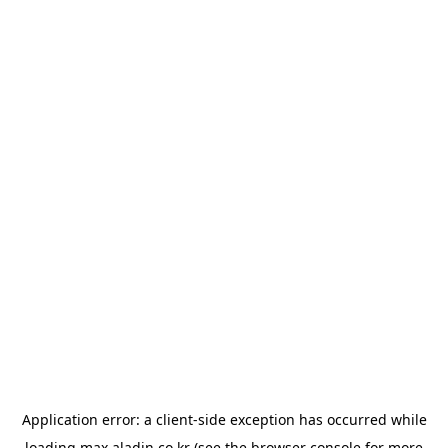
Application error: a
client
-side exception has occurred while
loading
max.aladin.co.kr
(see the
browser console
for more