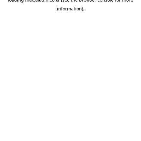
information).