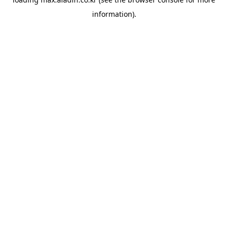
information).