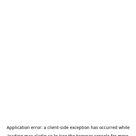
Application error: a
client
-side exception has occurred while
loading
max.aladin.co.kr
(see the
browser console
for more