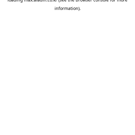
information).