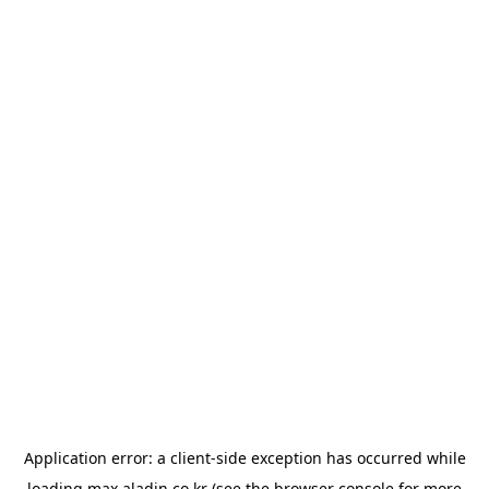
Application error: a
client
-side exception has occurred while
loading
max.aladin.co.kr
(see the
browser console
for more