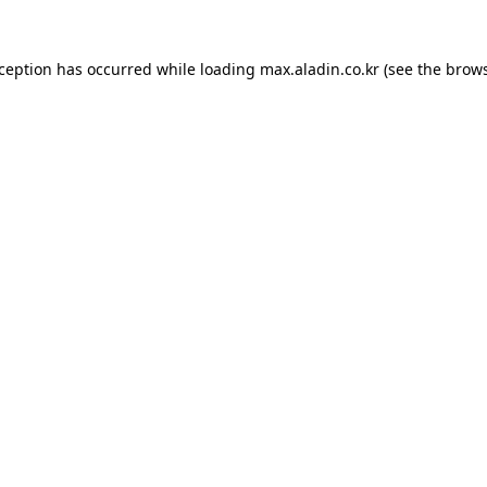
xception has occurred while loading
max.aladin.co.kr
(see the
brows