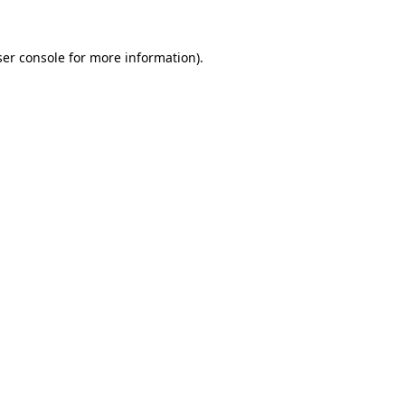
er console
for more information).