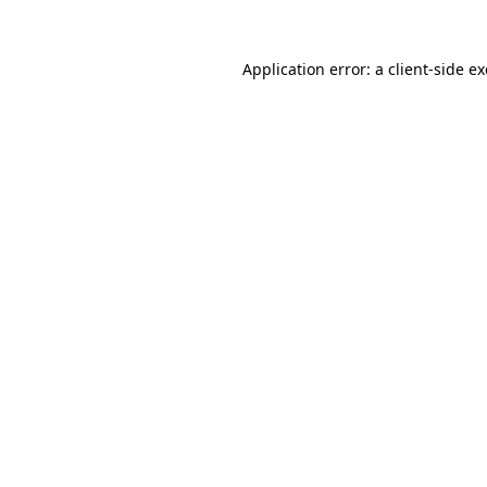
Application error: a
client
-side e