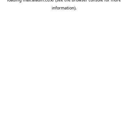
information).