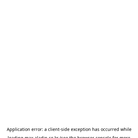
Application error: a
client
-side exception has occurred while
loading
max.aladin.co.kr
(see the
browser console
for more