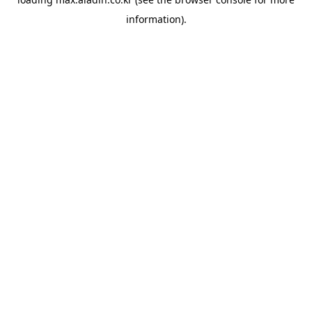
information).