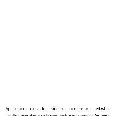
Application error: a
client
-side exception has occurred while
loading
max.aladin.co.kr
(see the
browser console
for more