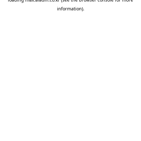
information).