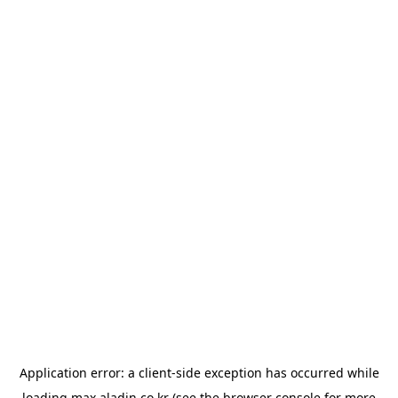
Application error: a
client
-side exception has occurred while
loading
max.aladin.co.kr
(see the
browser console
for more