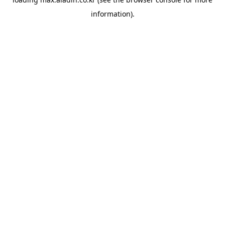
information).