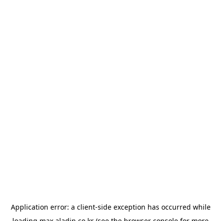
Application error: a
client
-side exception has occurred while
loading
max.aladin.co.kr
(see the
browser console
for more