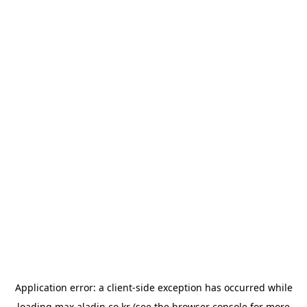
Application error: a
client
-side exception has occurred while
loading
max.aladin.co.kr
(see the
browser console
for more