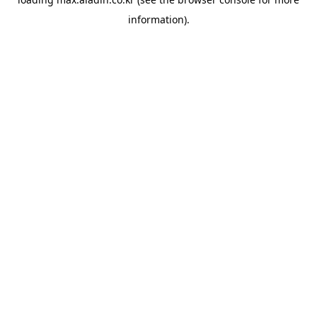
information).