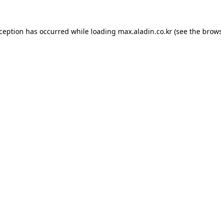
xception has occurred while loading
max.aladin.co.kr
(see the
brows