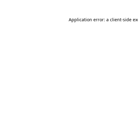
Application error: a
client
-side e