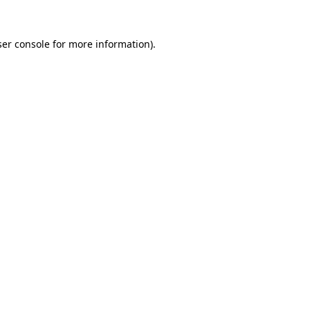
er console
for more information).