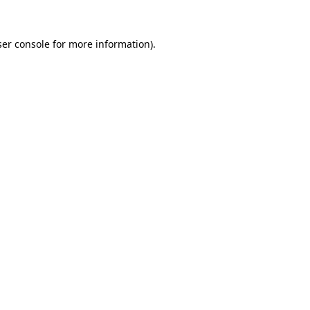
er console
for more information).