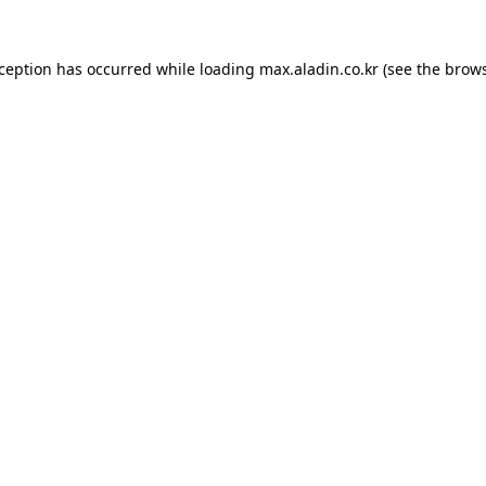
xception has occurred while loading
max.aladin.co.kr
(see the
brows