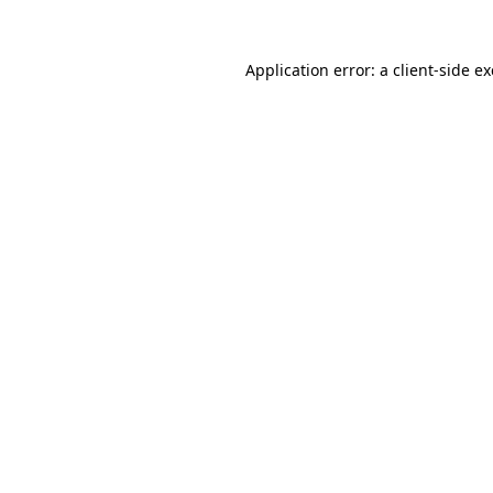
Application error: a
client
-side e