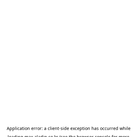
Application error: a
client
-side exception has occurred while
loading
max.aladin.co.kr
(see the
browser console
for more