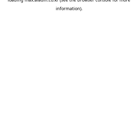
information).