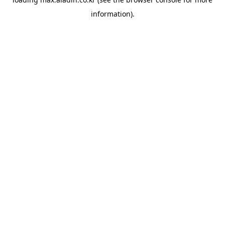
information).