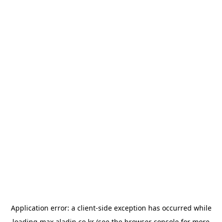
Application error: a
client
-side exception has occurred while
loading
max.aladin.co.kr
(see the
browser console
for more