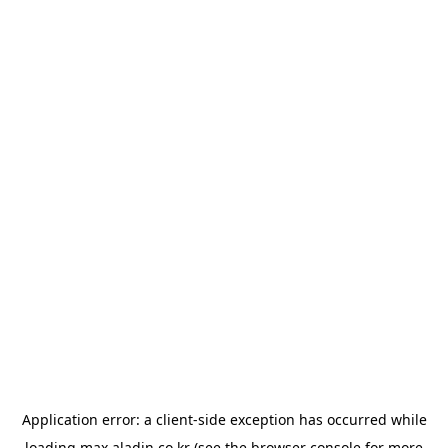
Application error: a
client
-side exception has occurred while
loading
max.aladin.co.kr
(see the
browser console
for more