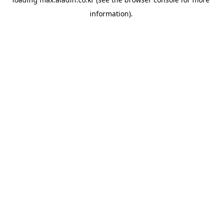
information).